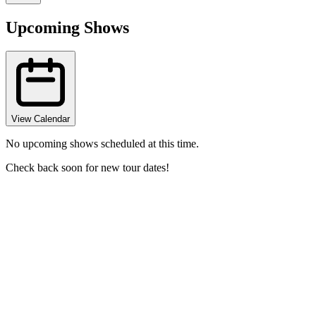
Upcoming Shows
View Calendar
No upcoming shows scheduled at this time.
Check back soon for new tour dates!