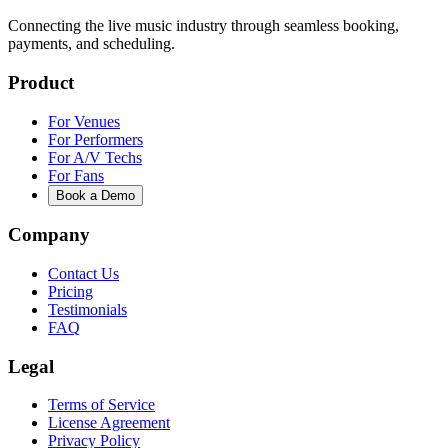
Connecting the live music industry through seamless booking,
payments, and scheduling.
Product
For Venues
For Performers
For A/V Techs
For Fans
Book a Demo
Company
Contact Us
Pricing
Testimonials
FAQ
Legal
Terms of Service
License Agreement
Privacy Policy