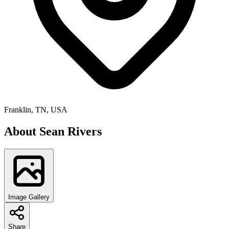
Franklin, TN, USA
About
Sean Rivers
Image Gallery
Share