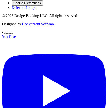
Cookie Preferences
Deletion Policy
©
2026
Bridge Booking LLC. All rights reserved.
Designed by
Convergent Software
•
v3.1.1
YouTube