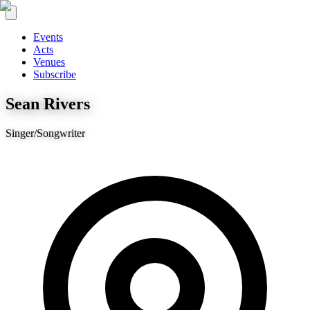
Events
Acts
Venues
Subscribe
Sean Rivers
Singer/Songwriter