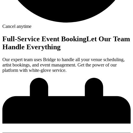
Cancel anytime
Full-Service
Event Booking
Let Our Team
Handle Everything
Our expert team uses Bridge to handle all your venue scheduling,
artist bookings, and event management. Get the power of our
platform with white-glove service.