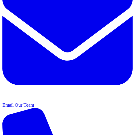
Email Our Team