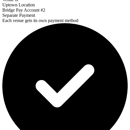
Uptown Location
Bridge Pay Account #2
Separate Payment
Each venue gets its own payment method