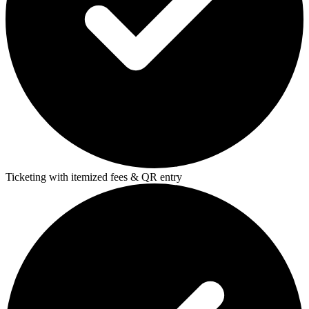
Ticketing with itemized fees & QR entry