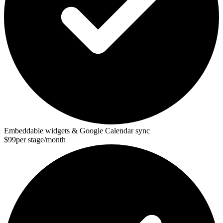
Embeddable widgets & Google Calendar sync
$99
per stage/month