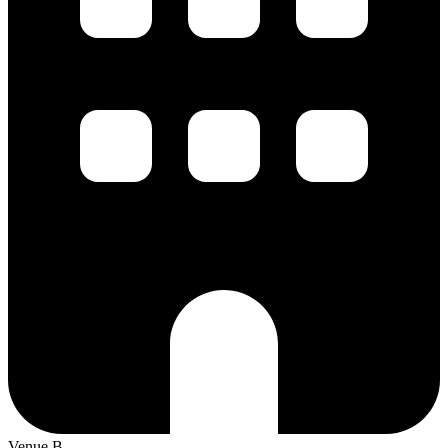
Venue B