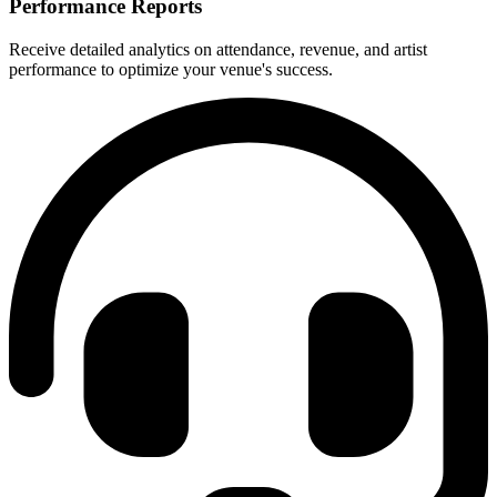
Performance Reports
Receive detailed analytics on attendance, revenue, and artist
performance to optimize your venue's success.