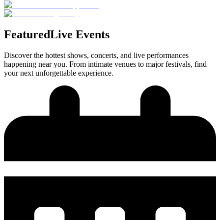
Featured
Live Events
Discover the hottest shows, concerts, and live performances
happening near you. From intimate venues to major festivals, find
your next unforgettable experience.