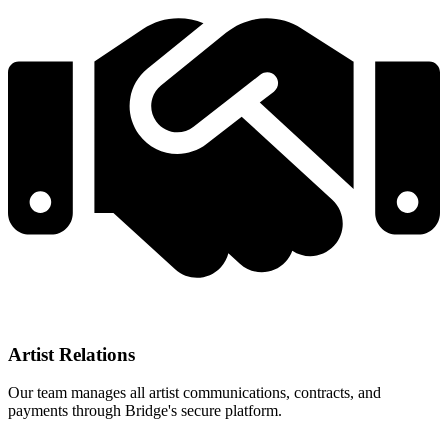
Artist Relations
Our team manages all artist communications, contracts, and
payments through Bridge's secure platform.