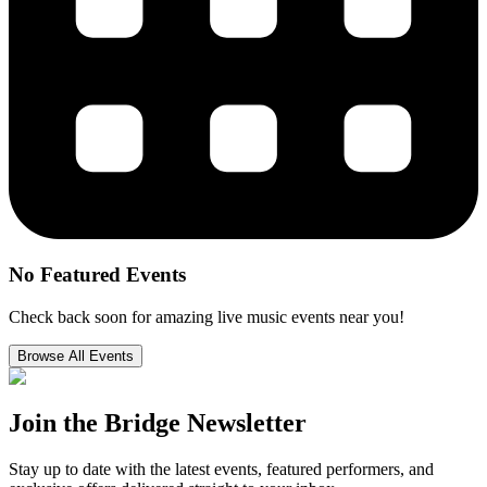
No Featured Events
Check back soon for amazing live music events near you!
Browse All Events
Join the
Bridge Newsletter
Stay up to date with the latest events, featured performers, and