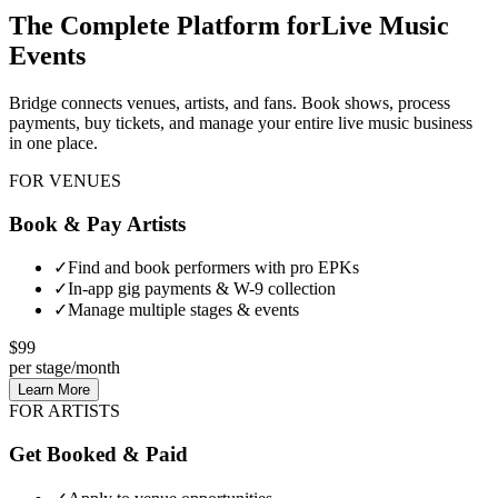
The Complete Platform for
Live Music
Events
Bridge connects venues, artists, and fans. Book shows, process
payments, buy tickets, and manage your entire live music business
in one place.
FOR VENUES
Book & Pay Artists
✓
Find and book performers with pro EPKs
✓
In-app gig payments & W-9 collection
✓
Manage multiple stages & events
$99
per stage/month
Learn More
FOR ARTISTS
Get Booked & Paid