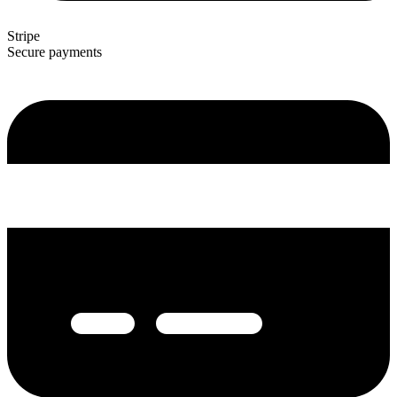
Stripe
Secure payments