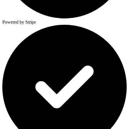
Powered by Stripe