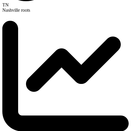
TN
Nashville roots