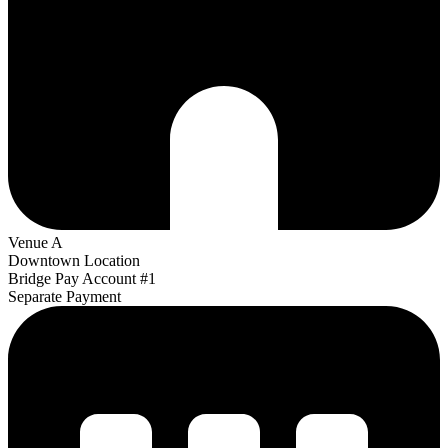
Venue A
Downtown Location
Bridge Pay Account #1
Separate Payment