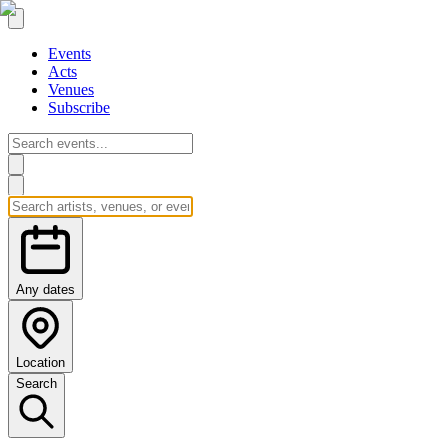
Events
Acts
Venues
Subscribe
Any dates
Location
Search