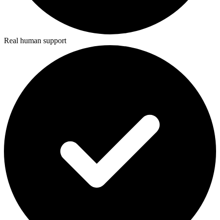
Real human support