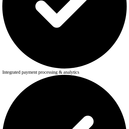
Integrated payment processing & analytics