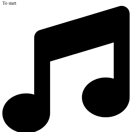
To start