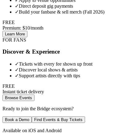
✓
Apply to venue opportunities
✓
Direct deposit gig payments
✓
Build your fanbase & sell merch (Fall 2026)
FREE
Premium: $10/month
Learn More
FOR FANS
Discover & Experience
✓
Tickets with every fee shown up front
✓
Discover local shows & artists
✓
Support artists directly with tips
FREE
Instant ticket delivery
Browse Events
Ready to join the Bridge ecosystem?
Book a Demo
Find Events & Buy Tickets
Available on iOS and Android