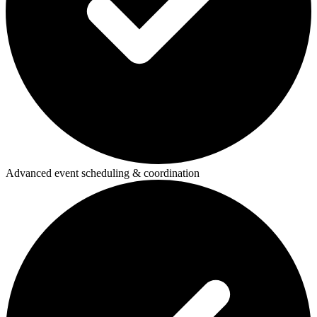
Advanced event scheduling & coordination