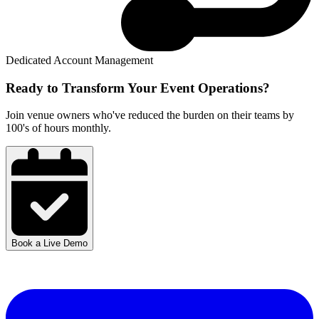
Dedicated Account Management
Ready to Transform Your
Event Operations?
Join venue owners who've reduced the burden on their teams by
100's of hours monthly.
Book a Live Demo