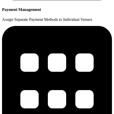
Payment Management
Assign Separate Payment Methods to Individual Venues