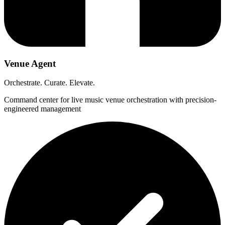
Venue Agent
Orchestrate. Curate. Elevate.
Command center for live music venue orchestration with precision-
engineered management