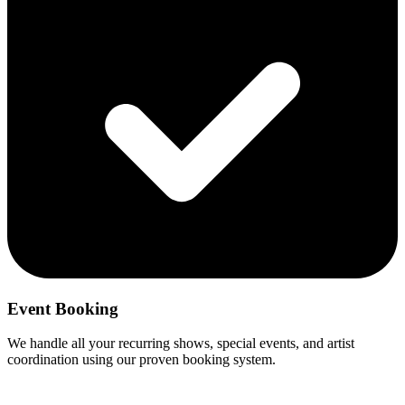
Event Booking
We handle all your recurring shows, special events, and artist
coordination using our proven booking system.