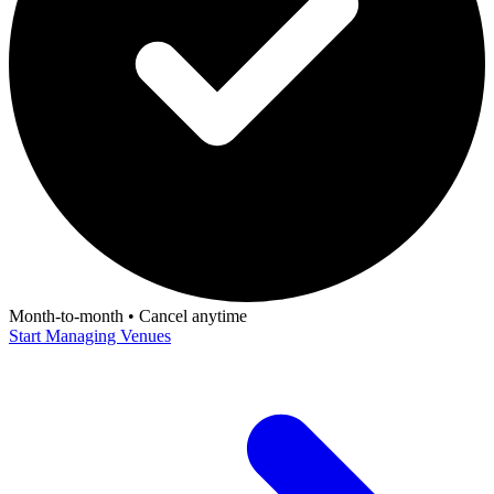
Month-to-month • Cancel anytime
Start Managing Venues