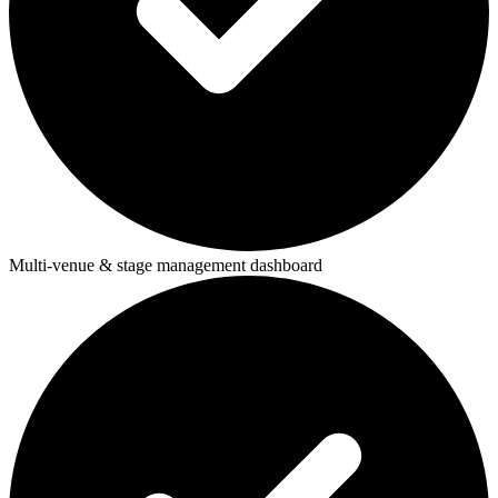
Multi-venue & stage management dashboard