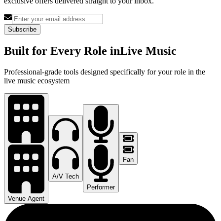
exclusive offers delivered straight to your inbox.
Subscribe
Built for Every Role in
Live Music
Professional-grade tools designed specifically for your role in the
live music ecosystem
Fan
A/V Tech
Performer
Venue Agent