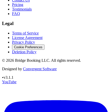
Contact Us
Pricing
Testimonials
FAQ
Legal
Terms of Service
License Agreement
Privacy Policy
Cookie Preferences
Deletion Policy
©
2026
Bridge Booking LLC. All rights reserved.
Designed by
Convergent Software
•
v3.1.1
YouTube