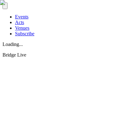
Events
Acts
Venues
Subscribe
Loading...
Bridge Live