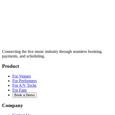
Connecting the live music industry through seamless booking,
payments, and scheduling.
Product
For Venues
For Performers
For A/V Techs
For Fans
Book a Demo
Company