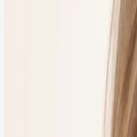
Event Details