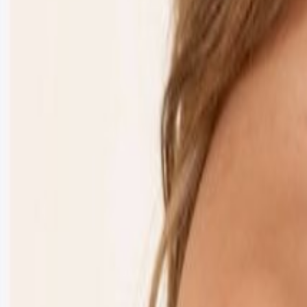
Puckett’s Pigeon Forge
Stage
Main Stage