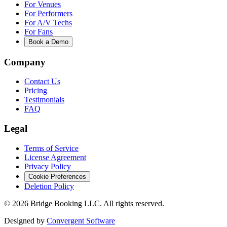
For Venues
For Performers
For A/V Techs
For Fans
Book a Demo
Company
Contact Us
Pricing
Testimonials
FAQ
Legal
Terms of Service
License Agreement
Privacy Policy
Cookie Preferences
Deletion Policy
©
2026
Bridge Booking LLC. All rights reserved.
Designed by
Convergent Software