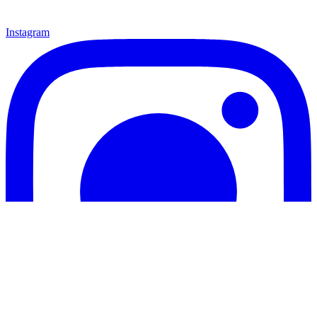
Instagram