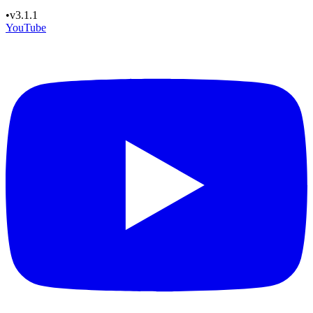
•
v3.1.1
YouTube