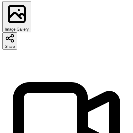
Image Gallery
Share