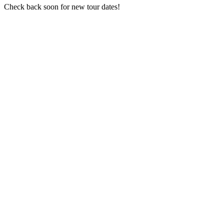
Check back soon for new tour dates!