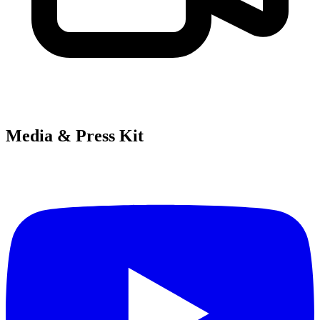
Media & Press Kit