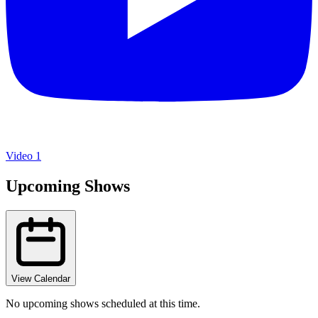
Video 1
Upcoming Shows
View Calendar
No upcoming shows scheduled at this time.