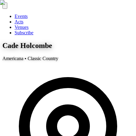
Events
Acts
Venues
Subscribe
Cade Holcombe
Americana • Classic Country