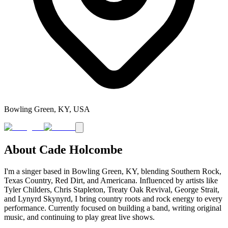
Bowling Green, KY, USA
About
Cade Holcombe
I'm a singer based in Bowling Green, KY, blending Southern Rock,
Texas Country, Red Dirt, and Americana. Influenced by artists like
Tyler Childers, Chris Stapleton, Treaty Oak Revival, George Strait,
and Lynyrd Skynyrd, I bring country roots and rock energy to every
performance. Currently focused on building a band, writing original
music, and continuing to play great live shows.