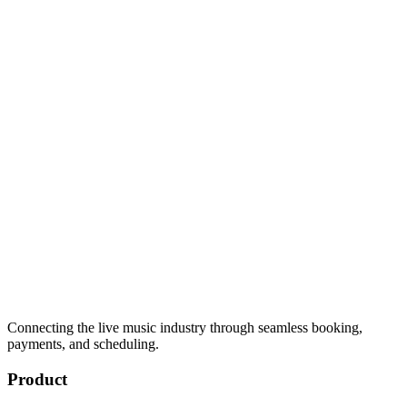
Connecting the live music industry through seamless booking,
payments, and scheduling.
Product