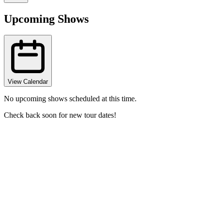
Upcoming Shows
View Calendar
No upcoming shows scheduled at this time.
Check back soon for new tour dates!