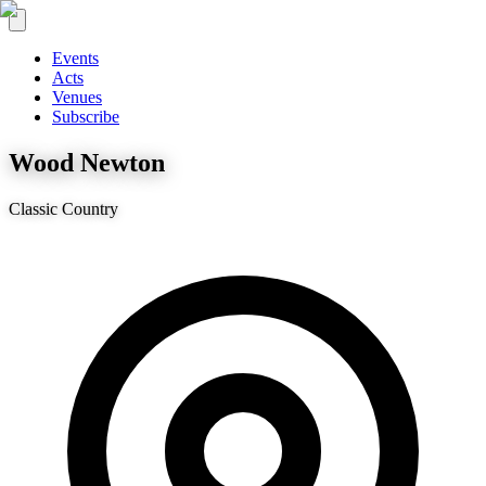
Events
Acts
Venues
Subscribe
Wood Newton
Classic Country