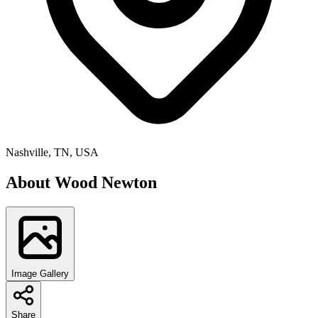
Nashville, TN, USA
About
Wood Newton
Image Gallery
Share