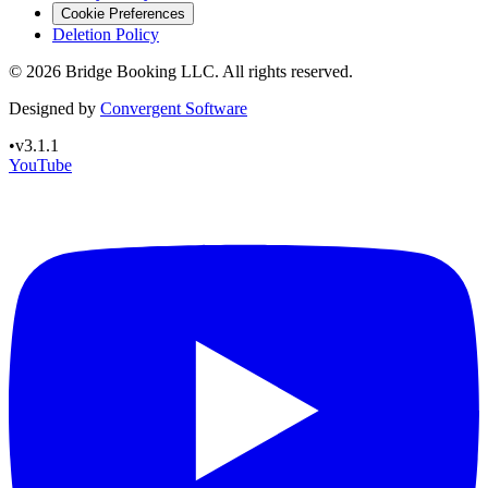
Cookie Preferences
Deletion Policy
©
2026
Bridge Booking LLC. All rights reserved.
Designed by
Convergent Software
•
v3.1.1
YouTube