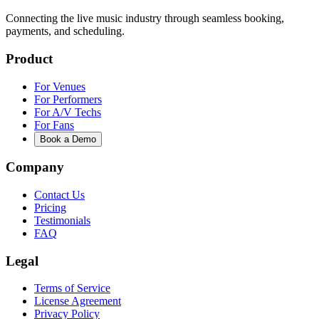
Connecting the live music industry through seamless booking,
payments, and scheduling.
Product
For Venues
For Performers
For A/V Techs
For Fans
Book a Demo
Company
Contact Us
Pricing
Testimonials
FAQ
Legal
Terms of Service
License Agreement
Privacy Policy