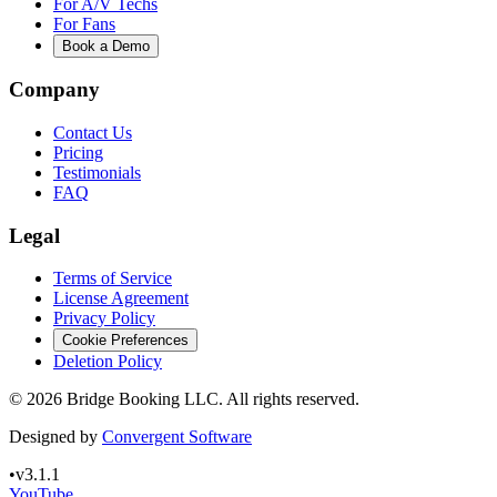
For A/V Techs
For Fans
Book a Demo
Company
Contact Us
Pricing
Testimonials
FAQ
Legal
Terms of Service
License Agreement
Privacy Policy
Cookie Preferences
Deletion Policy
©
2026
Bridge Booking LLC. All rights reserved.
Designed by
Convergent Software
•
v3.1.1
YouTube