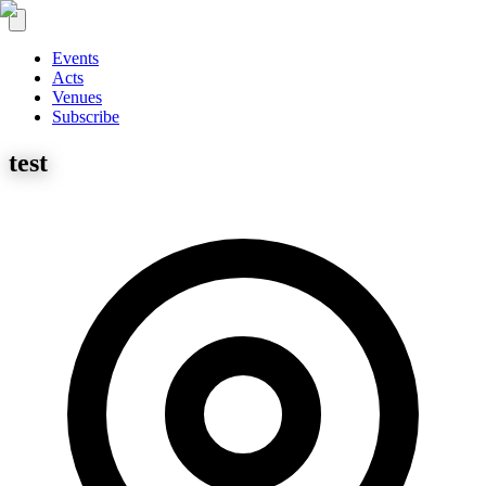
Events
Acts
Venues
Subscribe
test