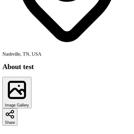
Nashville, TN, USA
About
test
Image Gallery
Share