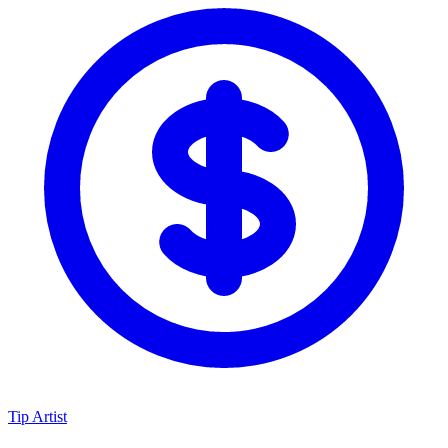
Tip Artist