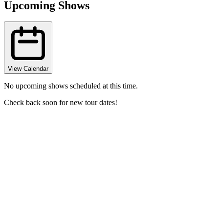
Upcoming Shows
View Calendar
No upcoming shows scheduled at this time.
Check back soon for new tour dates!