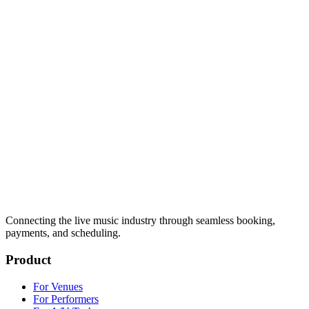
Connecting the live music industry through seamless booking,
payments, and scheduling.
Product
For Venues
For Performers