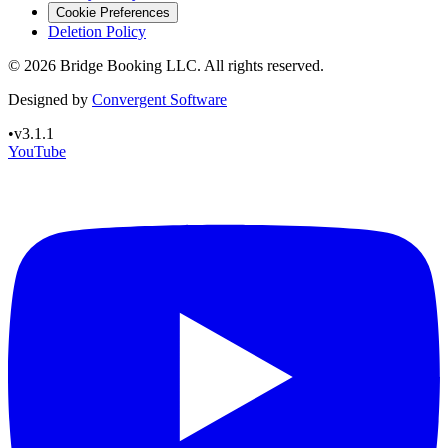
Cookie Preferences
Deletion Policy
©
2026
Bridge Booking LLC. All rights reserved.
Designed by
Convergent Software
•
v3.1.1
YouTube