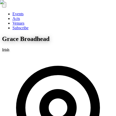
Events
Acts
Venues
Subscribe
Grace Broadhead
Irish