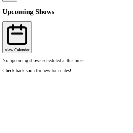
Upcoming Shows
View Calendar
No upcoming shows scheduled at this time.
Check back soon for new tour dates!