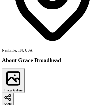
Nashville, TN, USA
About
Grace Broadhead
Image Gallery
Share