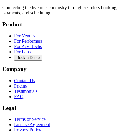
Connecting the live music industry through seamless booking,
payments, and scheduling.
Product
For Venues
For Performers
For A/V Techs
For Fans
Book a Demo
Company
Contact Us
Pricing
Testimonials
FAQ
Legal
Terms of Service
License Agreement
Privacy Policy