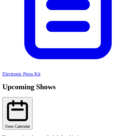
Electronic Press Kit
Upcoming Shows
View Calendar