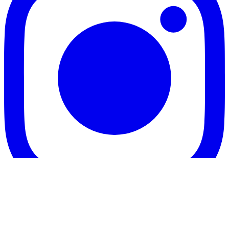
Twitter