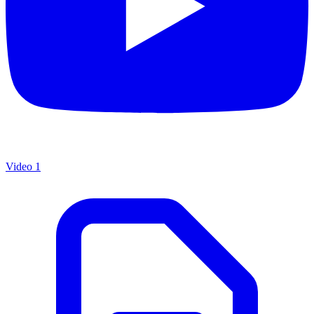
Video 1