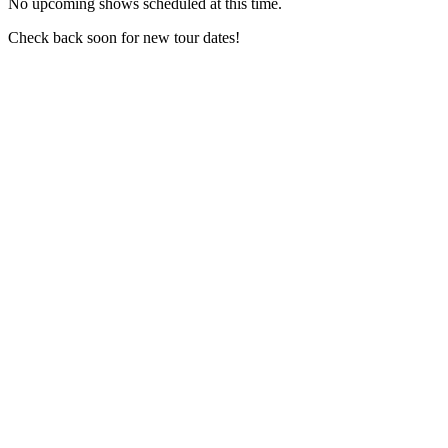
No upcoming shows scheduled at this time.
Check back soon for new tour dates!