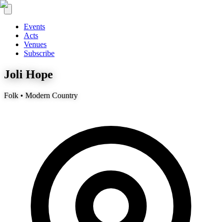
Events
Acts
Venues
Subscribe
Joli Hope
Folk • Modern Country