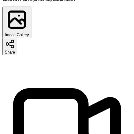
Image Gallery
Share