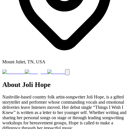
Mount Juliet, TN, USA
About
Joli Hope
Nashville-based country folk artist-songwriter Joli Hope, is a gifted
storyteller and performer whose commanding vocals and emotional
deliveries leave listeners moved. Her debut single “Things I Wish I
Knew” is written as a letter to her younger self. Whether writing and
sharing her personal songs on stage or through leading songwriting
workshops for bereavement groups, Hope is called to make a
difference through her impactful music.