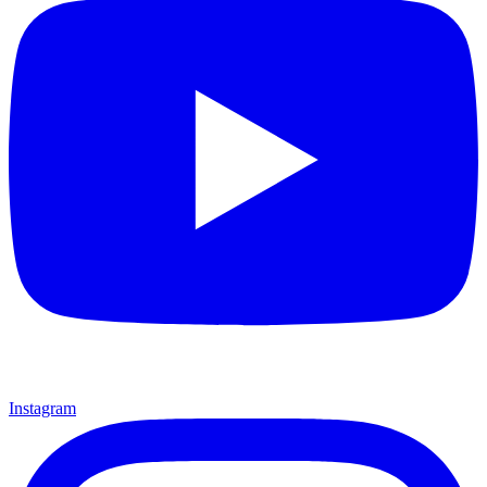
Instagram