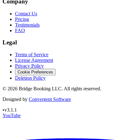
Company
Contact Us
Pricing
Testimonials
FAQ
Legal
Terms of Service
License Agreement
Privacy Policy
Cookie Preferences
Deletion Policy
©
2026
Bridge Booking LLC. All rights reserved.
Designed by
Convergent Software
•
v3.1.1
YouTube