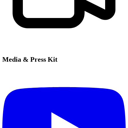
Media & Press Kit