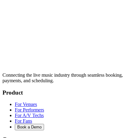
Connecting the live music industry through seamless booking,
payments, and scheduling.
Product
For Venues
For Performers
For A/V Techs
For Fans
Book a Demo