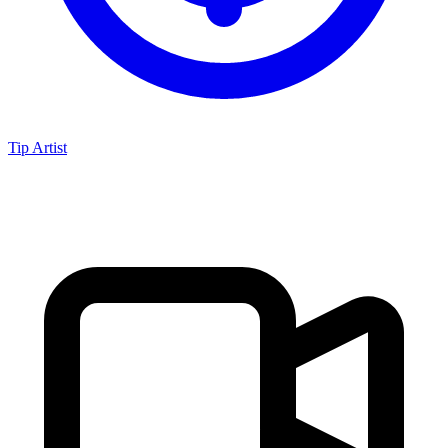
Tip Artist