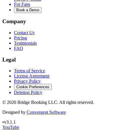
For Fans
Book a Demo
Company
Contact Us
Pricing
Testimonials
FAQ
Legal
Terms of Service
License Agreement
Privacy Policy
Cookie Preferences
Deletion Policy
©
2026
Bridge Booking LLC. All rights reserved.
Designed by
Convergent Software
•
v3.1.1
YouTube