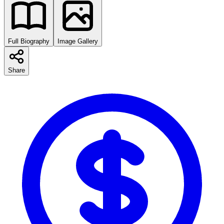
Full Biography
Image Gallery
Share