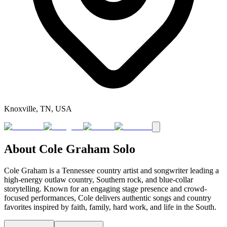
Knoxville, TN, USA
About
Cole Graham Solo
Cole Graham is a Tennessee country artist and songwriter leading a
high-energy outlaw country, Southern rock, and blue-collar
storytelling. Known for an engaging stage presence and crowd-
focused performances, Cole delivers authentic songs and country
favorites inspired by faith, family, hard work, and life in the South.