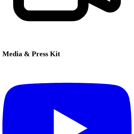
Media & Press Kit