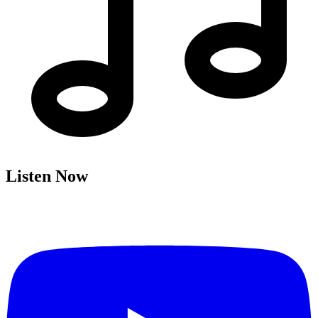
Listen Now