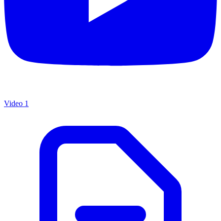
Video 1