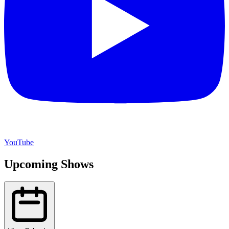
YouTube
Upcoming Shows