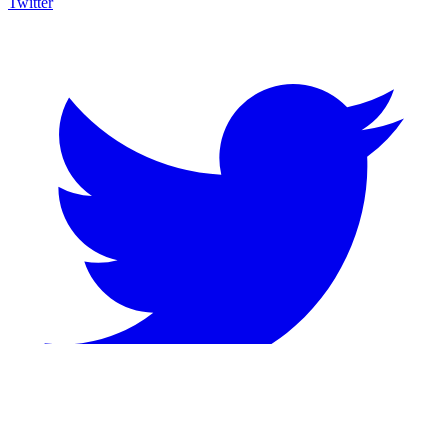
Twitter