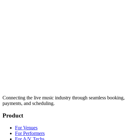
Connecting the live music industry through seamless booking,
payments, and scheduling.
Product
For Venues
For Performers
For A/V Techs