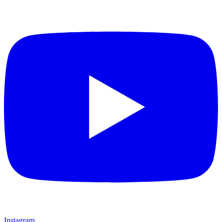
Instagram