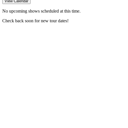
View Calendar
No upcoming shows scheduled at this time.
Check back soon for new tour dates!