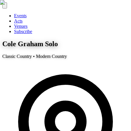
Events
Acts
Venues
Subscribe
Cole Graham Solo
Classic Country • Modern Country