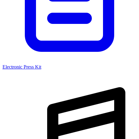
Electronic Press Kit