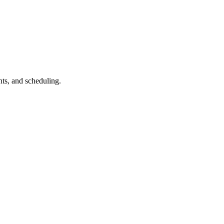
ts, and scheduling.