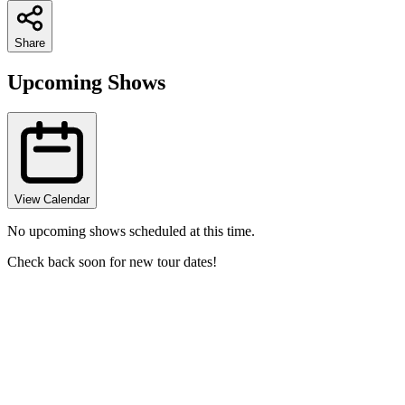
Share
Upcoming Shows
View Calendar
No upcoming shows scheduled at this time.
Check back soon for new tour dates!