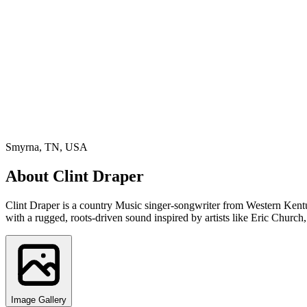
Smyrna, TN, USA
About
Clint Draper
Clint Draper is a country Music singer-songwriter from Western Kentuc
with a rugged, roots-driven sound inspired by artists like Eric Chur
Image Gallery