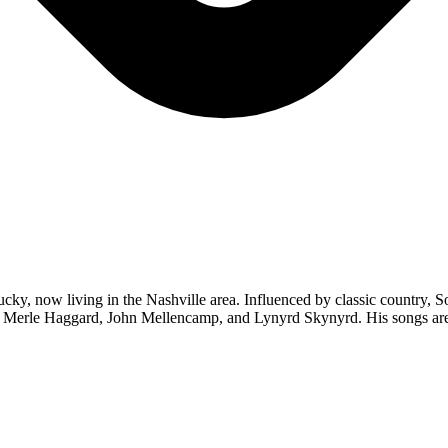
ky, now living in the Nashville area. Influenced by classic country, So
ch, Merle Haggard, John Mellencamp, and Lynyrd Skynyrd. His songs are 