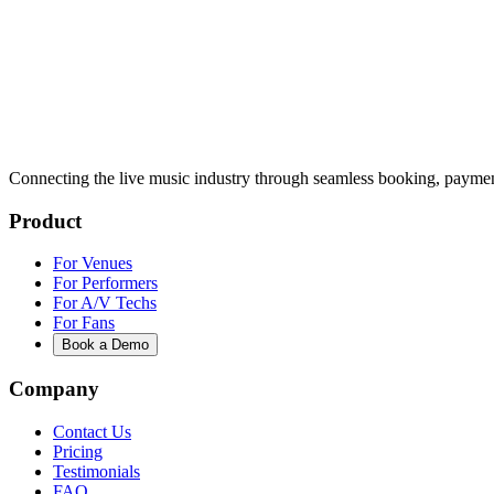
Connecting the live music industry through seamless booking, paymen
Product
For Venues
For Performers
For A/V Techs
For Fans
Book a Demo
Company
Contact Us
Pricing
Testimonials
FAQ