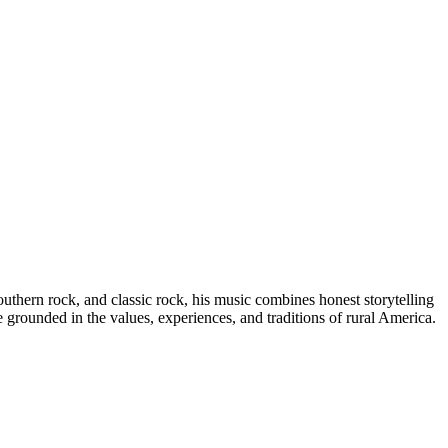
uthern rock, and classic rock, his music combines honest storytelling
grounded in the values, experiences, and traditions of rural America.