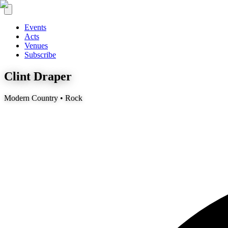
Events
Acts
Venues
Subscribe
Clint Draper
Modern Country • Rock