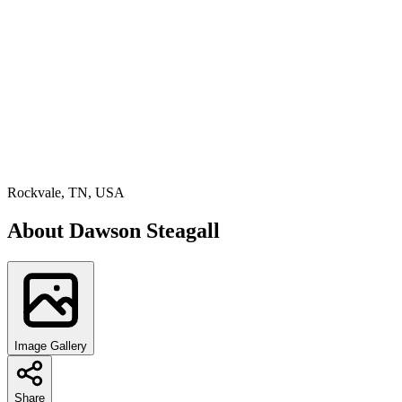
Rockvale, TN, USA
About
Dawson Steagall
Image Gallery
Share