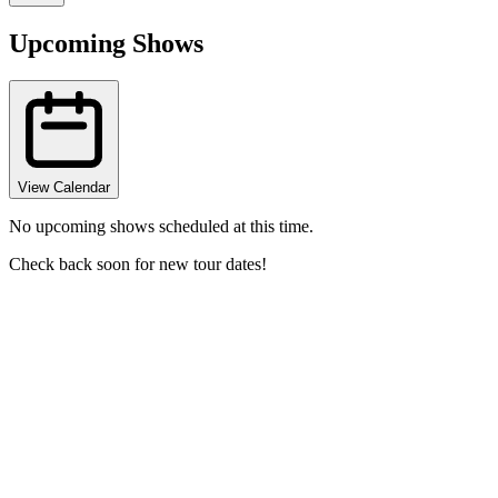
Upcoming Shows
View Calendar
No upcoming shows scheduled at this time.
Check back soon for new tour dates!