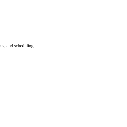
ts, and scheduling.