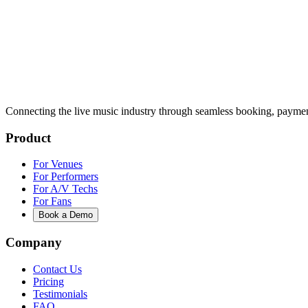
Connecting the live music industry through seamless booking, paymen
Product
For Venues
For Performers
For A/V Techs
For Fans
Book a Demo
Company
Contact Us
Pricing
Testimonials
FAQ