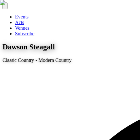
Events
Acts
Venues
Subscribe
Dawson Steagall
Classic Country • Modern Country