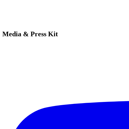
Media & Press Kit