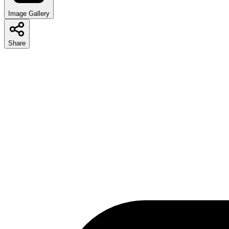
Image Gallery
Share