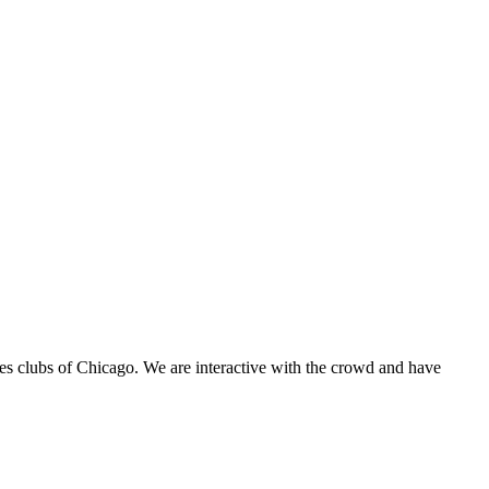
es clubs of Chicago. We are interactive with the crowd and have