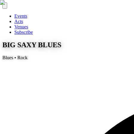
Events
Acts
Venues
Subscribe
BIG SAXY BLUES
Blues • Rock