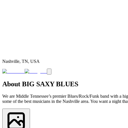
Nashville, TN, USA
About
BIG SAXY BLUES
We are Middle Tennessee’s premier Blues/Rock/Funk band with a high e
some of the best musicians in the Nashville area. You want a night