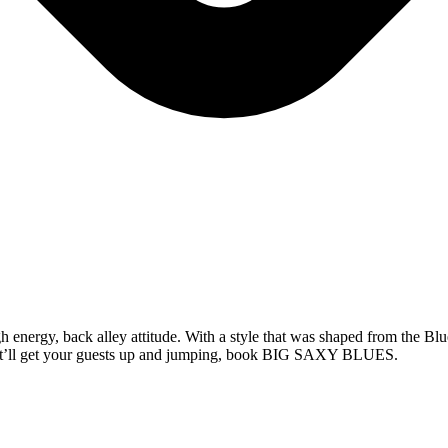
nergy, back alley attitude. With a style that was shaped from the Blu
 that’ll get your guests up and jumping, book BIG SAXY BLUES.