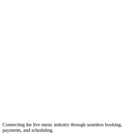
Connecting the live music industry through seamless booking,
payments, and scheduling.