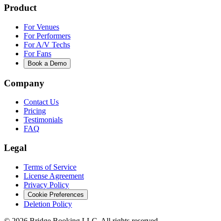
Product
For Venues
For Performers
For A/V Techs
For Fans
Book a Demo
Company
Contact Us
Pricing
Testimonials
FAQ
Legal
Terms of Service
License Agreement
Privacy Policy
Cookie Preferences
Deletion Policy
©
2026
Bridge Booking LLC. All rights reserved.