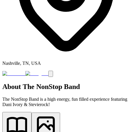
Nashville, TN, USA
About
The NonStop Band
The NonStop Band is a high energy, fun filled experience featuring
Dani Ivory & Stevierock!