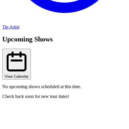
Tip Artist
Upcoming Shows
View Calendar
No upcoming shows scheduled at this time.
Check back soon for new tour dates!