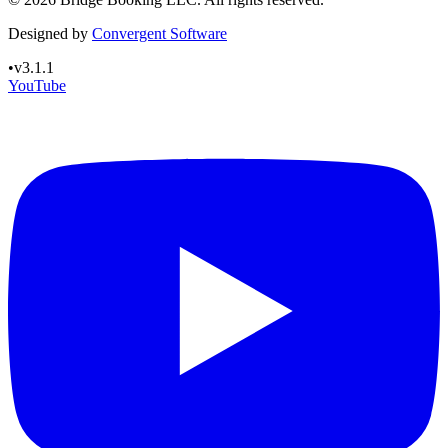
Designed by
Convergent Software
•
v3.1.1
YouTube