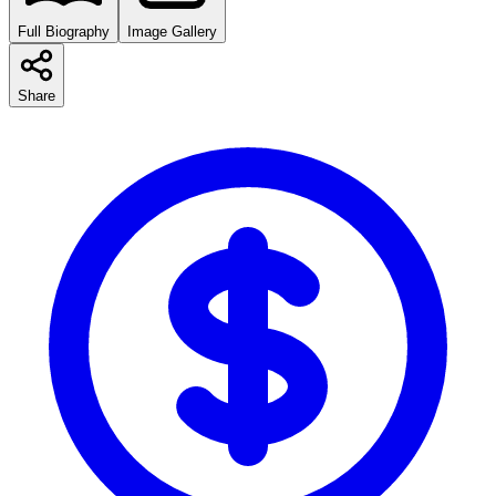
Full Biography
Image Gallery
Share