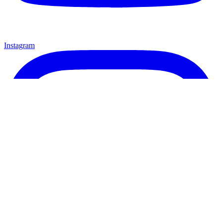
Instagram