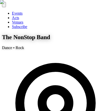
Events
Acts
Venues
Subscribe
The NonStop Band
Dance • Rock