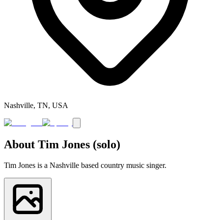
Nashville, TN, USA
About
Tim Jones (solo)
Tim Jones is a Nashville based country music singer.