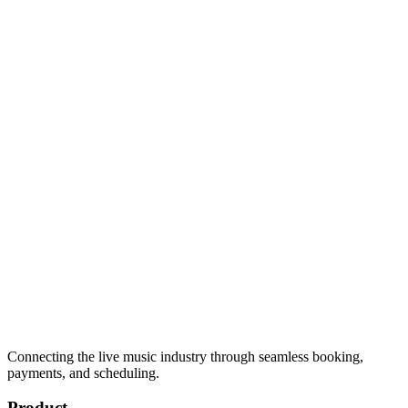
Connecting the live music industry through seamless booking,
payments, and scheduling.
Product