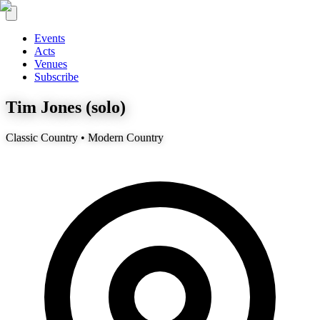
Events
Acts
Venues
Subscribe
Tim Jones (solo)
Classic Country • Modern Country