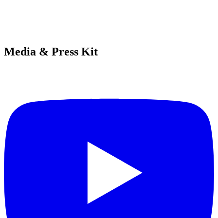
Media & Press Kit