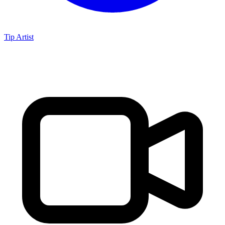
Tip Artist