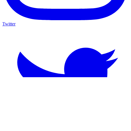
Twitter