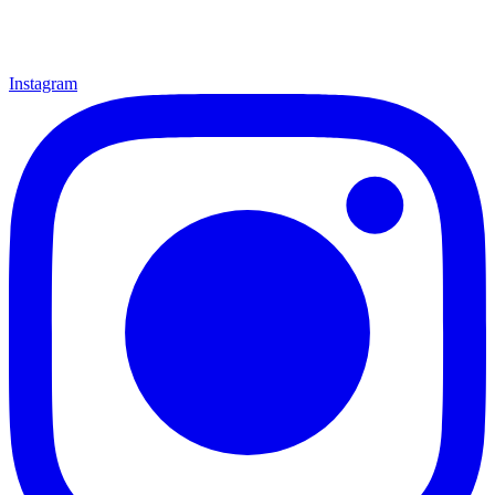
Instagram