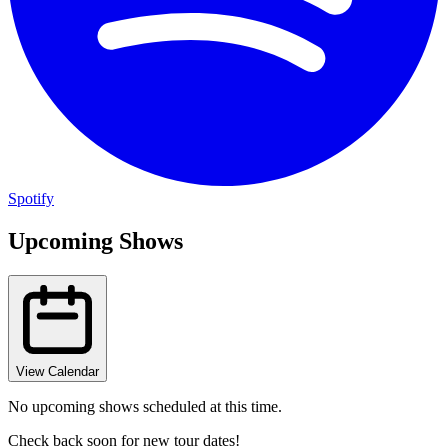
Spotify
Upcoming Shows
View Calendar
No upcoming shows scheduled at this time.
Check back soon for new tour dates!