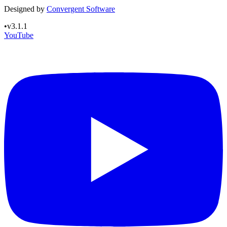
Designed by
Convergent Software
•
v3.1.1
YouTube