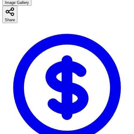
Image Gallery
Share