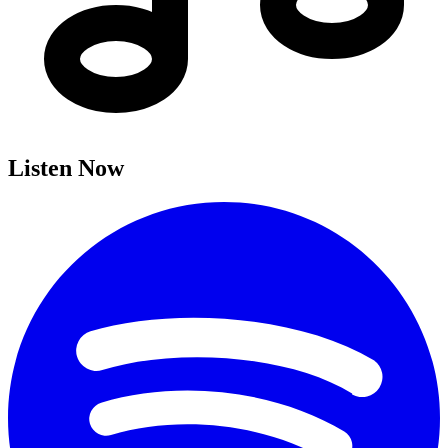
Listen Now