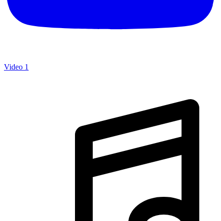
Video 1