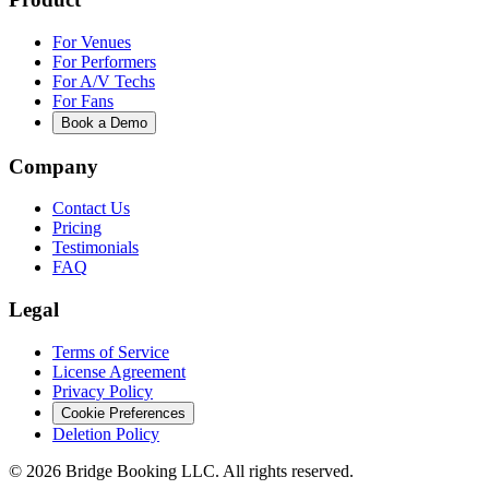
For Venues
For Performers
For A/V Techs
For Fans
Book a Demo
Company
Contact Us
Pricing
Testimonials
FAQ
Legal
Terms of Service
License Agreement
Privacy Policy
Cookie Preferences
Deletion Policy
©
2026
Bridge Booking LLC. All rights reserved.