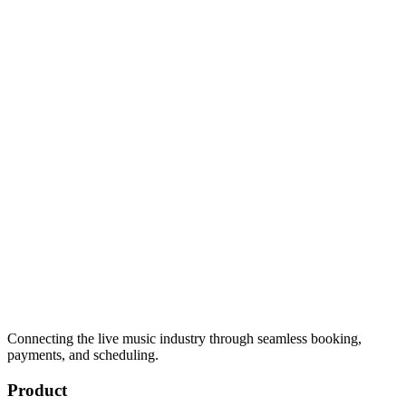
Connecting the live music industry through seamless booking,
payments, and scheduling.
Product