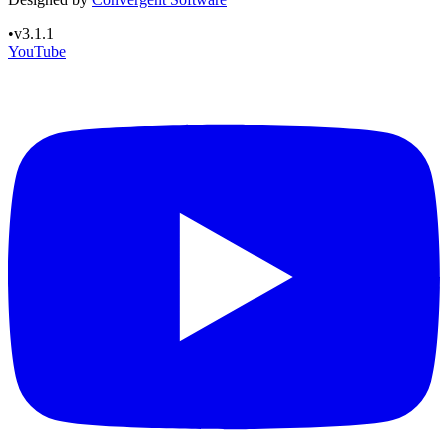
•
v3.1.1
YouTube