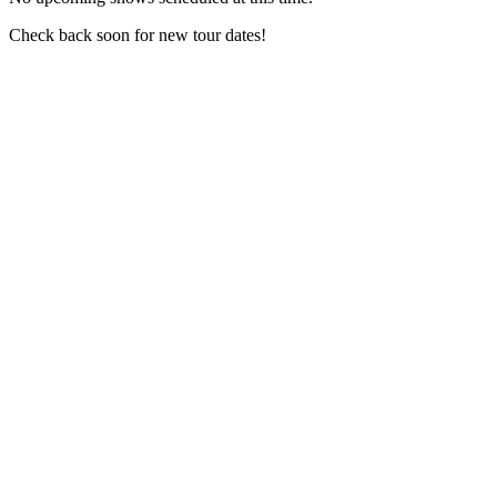
Check back soon for new tour dates!