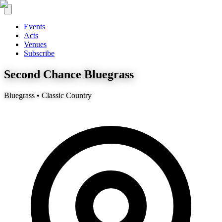
Events
Acts
Venues
Subscribe
Second Chance Bluegrass
Bluegrass • Classic Country