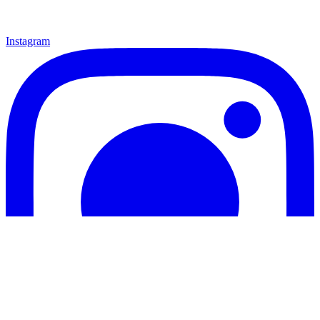
Instagram