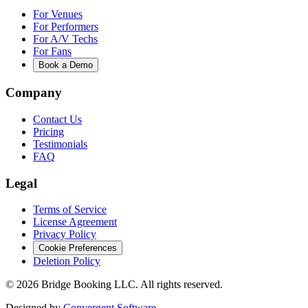
For Venues
For Performers
For A/V Techs
For Fans
Book a Demo
Company
Contact Us
Pricing
Testimonials
FAQ
Legal
Terms of Service
License Agreement
Privacy Policy
Cookie Preferences
Deletion Policy
©
2026
Bridge Booking LLC. All rights reserved.
Designed by
Convergent Software