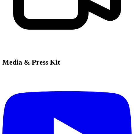
Media & Press Kit