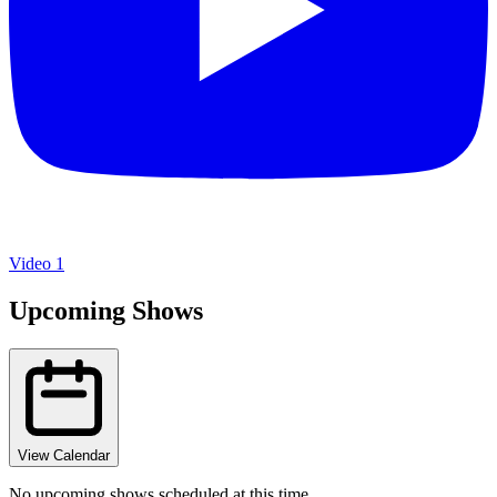
Video 1
Upcoming Shows
View Calendar
No upcoming shows scheduled at this time.