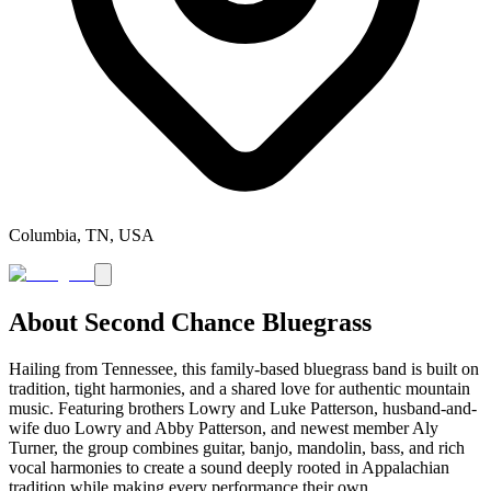
Columbia, TN, USA
About
Second Chance Bluegrass
Hailing from Tennessee, this family-based bluegrass band is built on
tradition, tight harmonies, and a shared love for authentic mountain
music. Featuring brothers Lowry and Luke Patterson, husband-and-
wife duo Lowry and Abby Patterson, and newest member Aly
Turner, the group combines guitar, banjo, mandolin, bass, and rich
vocal harmonies to create a sound deeply rooted in Appalachian
tradition while making every performance their own