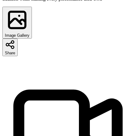
Image Gallery
Share