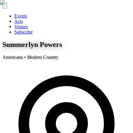
Events
Acts
Venues
Subscribe
Summerlyn Powers
Americana • Modern Country