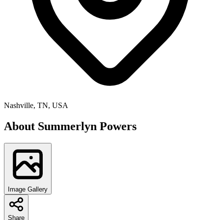
Nashville, TN, USA
About
Summerlyn Powers
Image Gallery
Share