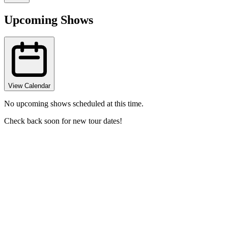
Upcoming Shows
View Calendar
No upcoming shows scheduled at this time.
Check back soon for new tour dates!