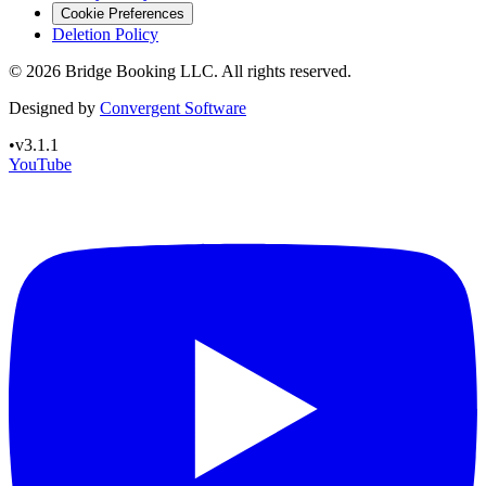
Cookie Preferences
Deletion Policy
©
2026
Bridge Booking LLC. All rights reserved.
Designed by
Convergent Software
•
v3.1.1
YouTube