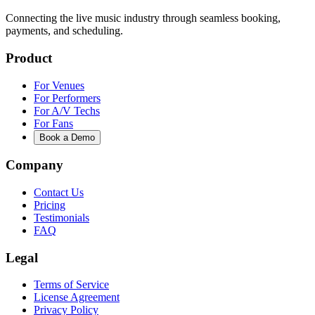
Connecting the live music industry through seamless booking,
payments, and scheduling.
Product
For Venues
For Performers
For A/V Techs
For Fans
Book a Demo
Company
Contact Us
Pricing
Testimonials
FAQ
Legal
Terms of Service
License Agreement
Privacy Policy