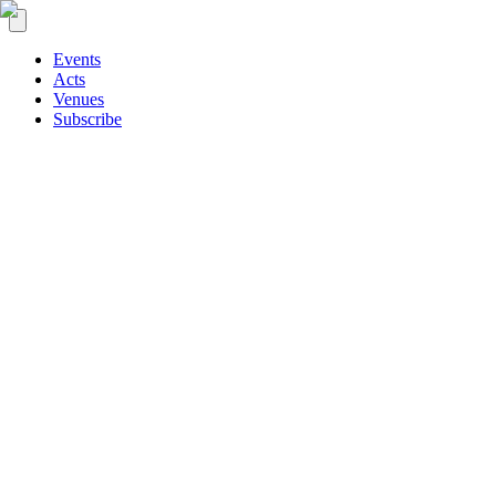
Events
Acts
Venues
Subscribe
Signal
On the board