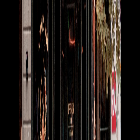
Connecting the live music industry through seamless booking,
payments, and scheduling.
Product
For Venues