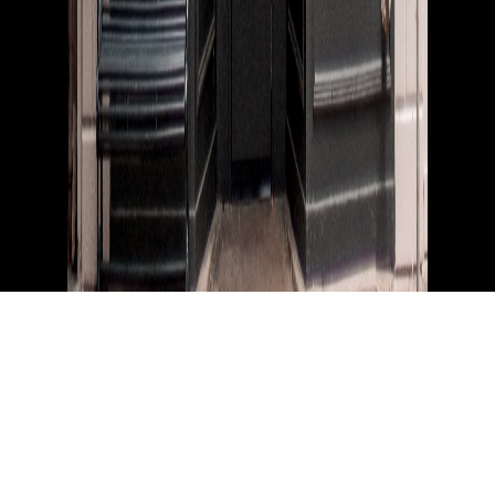
Instagram