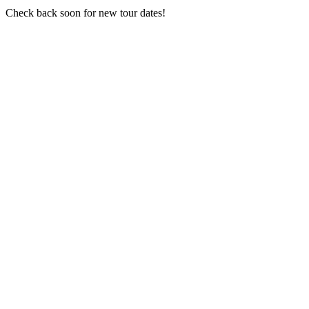
Check back soon for new tour dates!