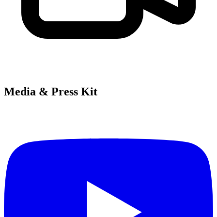
Media & Press Kit