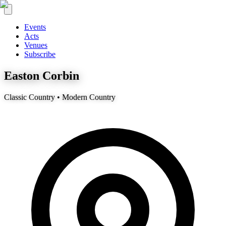
Events
Acts
Venues
Subscribe
Easton Corbin
Classic Country • Modern Country