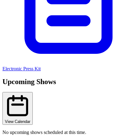
Electronic Press Kit
Upcoming Shows
View Calendar
No upcoming shows scheduled at this time.