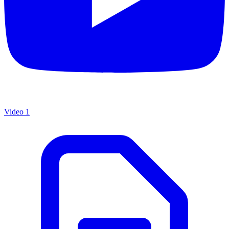
Video 1