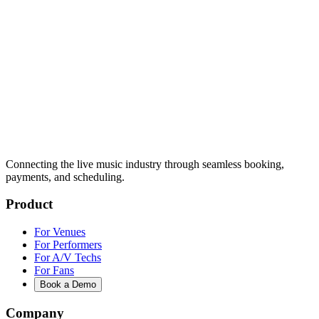
Connecting the live music industry through seamless booking,
payments, and scheduling.
Product
For Venues
For Performers
For A/V Techs
For Fans
Book a Demo
Company