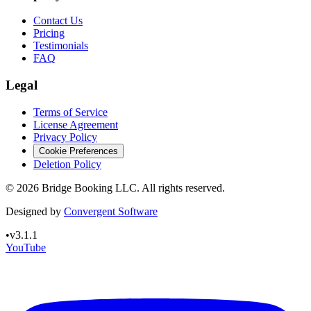
Contact Us
Pricing
Testimonials
FAQ
Legal
Terms of Service
License Agreement
Privacy Policy
Cookie Preferences
Deletion Policy
©
2026
Bridge Booking LLC. All rights reserved.
Designed by
Convergent Software
•
v3.1.1
YouTube