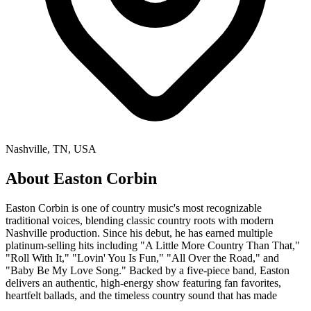
Nashville, TN, USA
About
Easton Corbin
Easton Corbin is one of country music's most recognizable
traditional voices, blending classic country roots with modern
Nashville production. Since his debut, he has earned multiple
platinum-selling hits including "A Little More Country Than That,"
"Roll With It," "Lovin' You Is Fun," "All Over the Road," and
"Baby Be My Love Song." Backed by a five-piece band, Easton
delivers an authentic, high-energy show featuring fan favorites,
heartfelt ballads, and the timeless country sound that has made