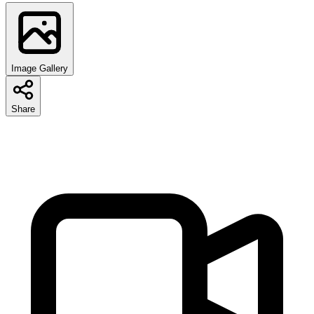
Image Gallery
Share