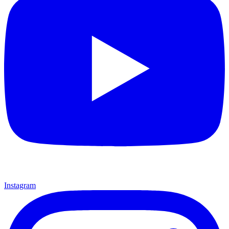
Instagram