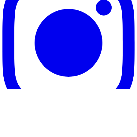
Twitter