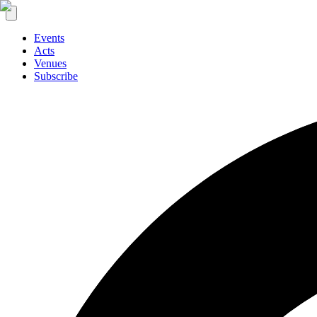
Events
Acts
Venues
Subscribe